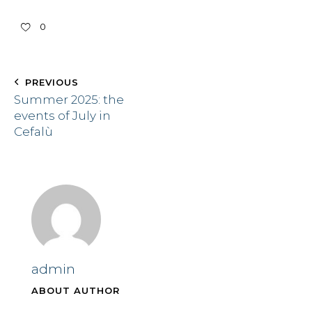
0
PREVIOUS
Summer 2025: the
events of July in
Cefalù
admin
ABOUT AUTHOR