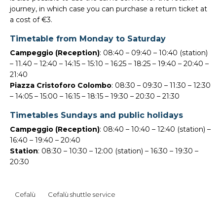
journey, in which case you can purchase a return ticket at
a cost of €3.
Timetable from Monday to Saturday
Campeggio (Reception)
: 08:40 – 09:40 – 10:40 (station)
– 11.40 – 12:40 – 14:15 – 15:10 – 16:25 – 18:25 – 19:40 – 20:40 –
21:40
Piazza Cristoforo Colombo
: 08:30 – 09:30 – 11:30 – 12:30
– 14:05 – 15:00 – 16:15 – 18:15 – 19:30 – 20:30 – 21:30
Timetables Sundays and public holidays
Campeggio (Reception)
: 08:40 – 10:40 – 12:40 (station) –
16:40 – 19:40 – 20:40
Station
: 08:30 – 10:30 – 12:00 (station) – 16:30 – 19:30 –
20:30
Cefalù
Cefalù shuttle service