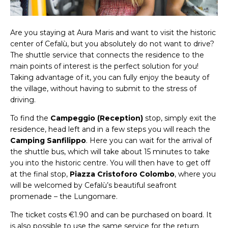
Are you staying at Aura Maris and want to visit the historic
center of Cefalù, but you absolutely do not want to drive?
The shuttle service that connects the residence to the
main points of interest is the perfect solution for you!
Taking advantage of it, you can fully enjoy the beauty of
the village, without having to submit to the stress of
driving.
To find the
Campeggio (Reception)
stop, simply exit the
residence, head left and in a few steps you will reach the
Camping Sanfilippo
. Here you can wait for the arrival of
the shuttle bus, which will take about 15 minutes to take
you into the historic centre. You will then have to get off
at the final stop,
Piazza Cristoforo Colombo
, where you
will be welcomed by Cefalù’s beautiful seafront
promenade – the Lungomare.
The ticket costs €1.90 and can be purchased on board. It
is also possible to use the same service for the return