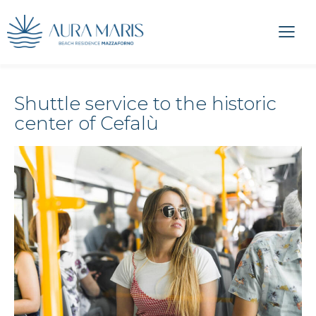
Shuttle service to the historic
center of Cefalù