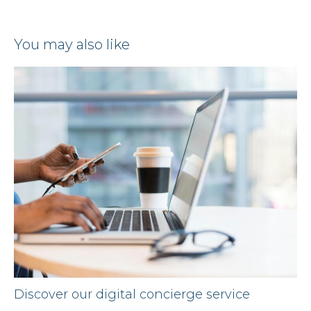
you may also like
Discover our digital concierge service