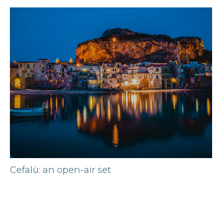
Cefalù: an open-air set