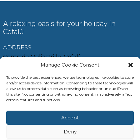
A relaxing oasis for your holiday in
Cefalù
ADDRESS
Contrada Ogliastrillo, Cefalù
Manage Cookie Consent
To provide the best experiences, we use technologies like cookies to store
and/or access device information. Consenting to these technologies will
CONTACT
allow us to process data such as browsing behavior or unique IDs on
this site. Not consenting or withdrawing consent, may adversely affect
auramariscefalu@gmail.com
certain features and functions.
+39 380 685 0537
Accept
+39 347 286 8629
Deny