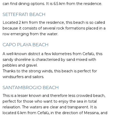
can find dining options. It is 6.5 km from the residence.
SETTEFRATI BEACH
Located 2 km from the residence, this beach is so called
because it consists of several rock formations placed in a
row emerging from the water.
CAPO PLAYA BEACH
A well-known district a few kilometres from Cefalù, this
sandy shoreline is characterised by sand mixed with
pebbles and gravel.
Thanks to the strong winds, this beach is perfect for
windsurfers and sailors.
SANT’AMBROGIO BEACH
This is a lesser known and therefore less crowded beach,
perfect for those who want to enjoy the sea in total
relaxation. The waters are clear and transparent. It is
located 6 km from Cefalù, in the direction of Messina, and