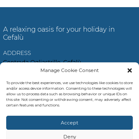
A relaxing oasis for your holiday in
Cefalù
ADDRESS
Contrada Ogliastrillo, Cefalù
Manage Cookie Consent
To provide the best experiences, we use technologies like cookies to store
and/or access device information. Consenting to these technologies will
CONTACT
allow us to process data such as browsing behavior or unique IDs on
this site. Not consenting or withdrawing consent, may adversely affect
auramariscefalu@gmail.com
certain features and functions.
+39 380 685 0537
Accept
+39 347 286 8629
Deny