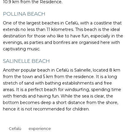
10.9 km from the Residence.
POLLINA BEACH
One of the largest beaches in Cefalù, with a coastline that
extends no less than 11 kilometres. This beach is the ideal
destination for those who like to have fun, especially in the
evenings, as parties and bonfires are organised here with
captivating music.
SALINELLE BEACH
Another popular beach in Cefalù is Salinelle, located 8 km
from the town and 5 km from the residence. It is a long
stretch of sand with bathing establishments and free
areas. It is a perfect beach for windsurfing, spending time
with friends and having fun. While the sea is clear, the
bottom becomes deep a short distance from the shore,
hence it is not recommended for children.
Cefalù
experience