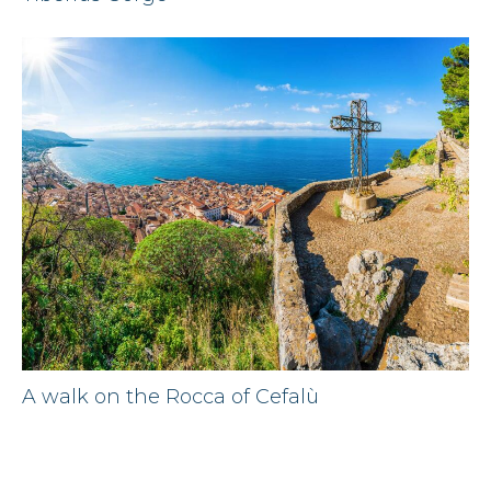
A walk on the Rocca of Cefalù