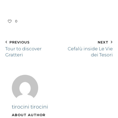
0
PREVIOUS
NEXT
Tour to discover
Cefalù inside Le Vie
Gratteri
dei Tesori
tirocini tirocini
ABOUT AUTHOR