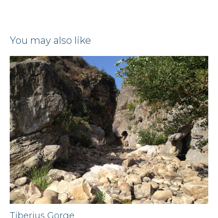
you may also like
Tiberius Gorge