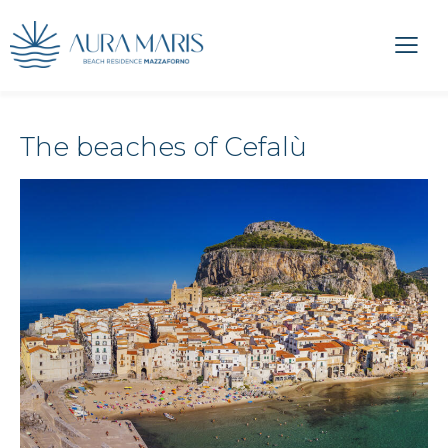
The beaches of Cefalù