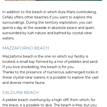
In addition to the beach in which Aura Maris overlooking,
Cefalù offers other beaches if you want to explore the
surroundings. During the territory exploration, you can
spend a day at the seaside in absolute peace and quiet,
surrounded by lush nature and bathed by crystal-clear
waters.
MAZZAFORNO BEACH
Mazzaforno beach is the one on which our facility is
located, a small bay formed by a mix of pebbles and sand.
If you love snorkelling, this beach is for you.
Thanks to the presence of numerous submerged rocks in
these crystal-clear waters, it is possible to explore the vast
and diverse marine fauna.
CALDURA BEACH
A pebble beach overhung by a high cliff, from which, for
the brave, it is possible to dive. The beach is free, but you