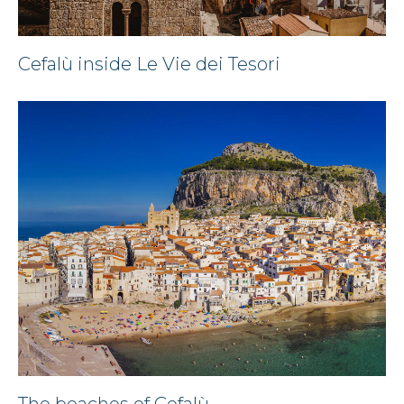
Cefalù inside Le Vie dei Tesori
The beaches of Cefalù