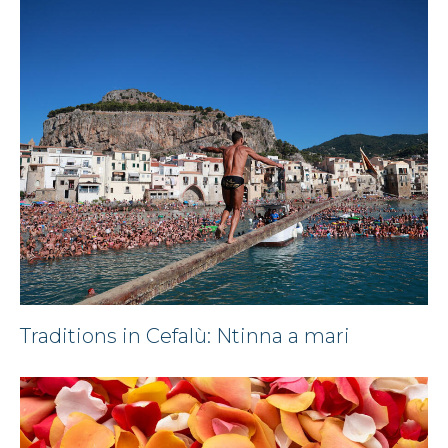
Traditions in Cefalù: Ntinna a mari