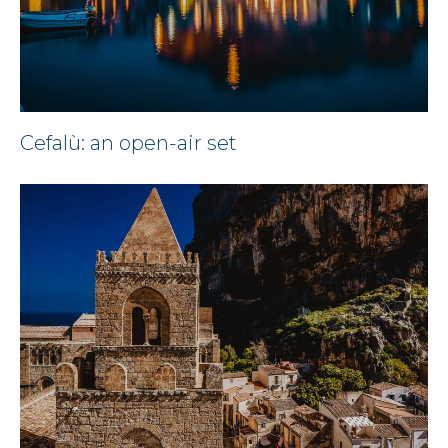
Cefalù: an open-air set