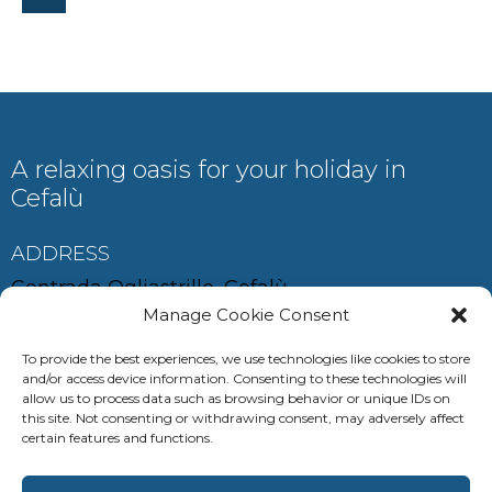
A relaxing oasis for your holiday in
Cefalù
ADDRESS
Contrada Ogliastrillo, Cefalù
Manage Cookie Consent
To provide the best experiences, we use technologies like cookies to store
and/or access device information. Consenting to these technologies will
CONTACT
allow us to process data such as browsing behavior or unique IDs on
this site. Not consenting or withdrawing consent, may adversely affect
auramariscefalu@gmail.com
certain features and functions.
+39 380 685 0537