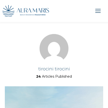
tirocini tirocini
24
Articles Published