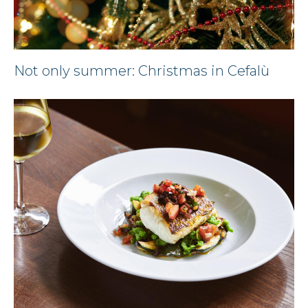
Not only summer: Christmas in Cefalù