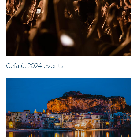
Cefalù: 2024 events