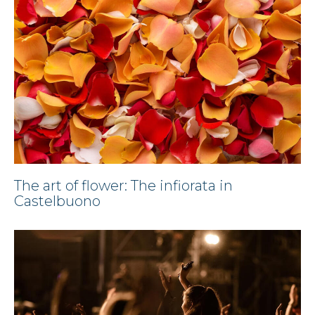
The art of flower: The infiorata in
Castelbuono