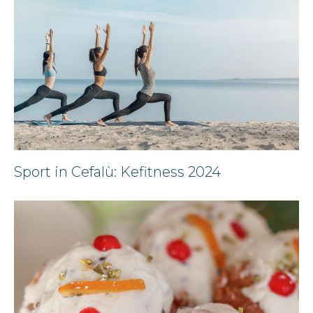
Sport in Cefalù: Kefitness 2024