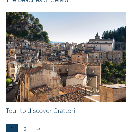
Tour to discover Gratteri
>
1
2