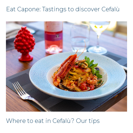
Eat Capone: Tastings to discover Cefalù
Where to eat in Cefalù? Our tips