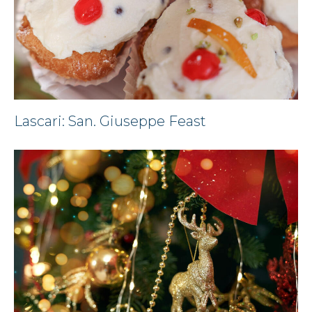
Lascari: San. Giuseppe Feast