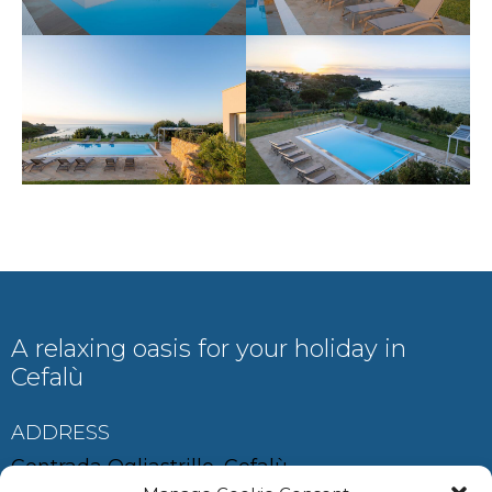
A relaxing oasis for your holiday in
Cefalù
ADDRESS
Contrada Ogliastrillo, Cefalù