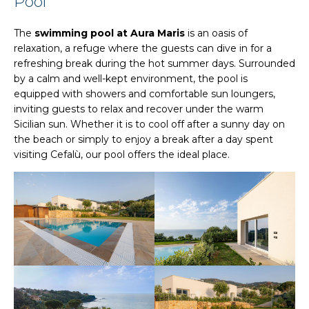
Pool
The
swimming pool at Aura Maris
is an oasis of
relaxation, a refuge where the guests can dive in for a
refreshing break during the hot summer days. Surrounded
by a calm and well-kept environment, the pool is
equipped with showers and comfortable sun loungers,
inviting guests to relax and recover under the warm
Sicilian sun. Whether it is to cool off after a sunny day on
the beach or simply to enjoy a break after a day spent
visiting Cefalù, our pool offers the ideal place.