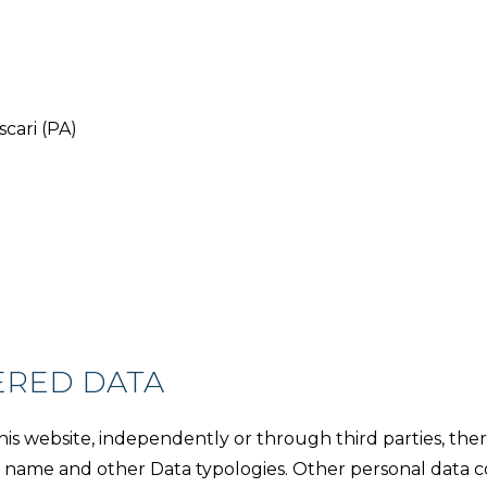
ascari (PA)
ERED DATA
s website, independently or through third parties, there
ess name and other Data typologies. Other personal data 