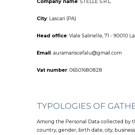
Company name
: STELLE S.R.L.
City
: Lascari (PA)
Head office
: Viale Salinelle, 71 - 90010 L
Email
: auramariscefalu@gmail.com
Vat number
: 06501680828
TYPOLOGIES OF GATH
Among the Personal Data collected by thi
country, gender, birth date, city, busin