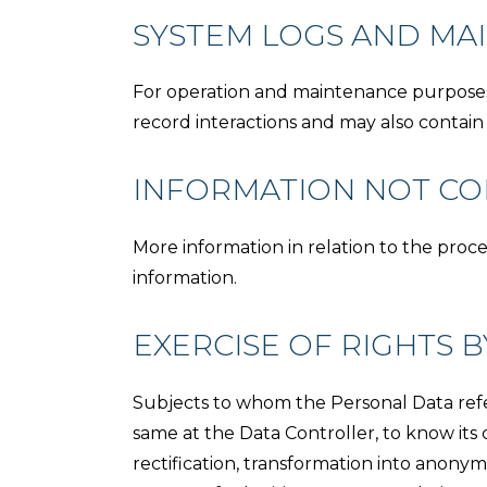
SYSTEM LOGS AND MA
For operation and maintenance purposes, t
record interactions and may also contain
INFORMATION NOT CON
More information in relation to the proc
information.
EXERCISE OF RIGHTS B
Subjects to whom the Personal Data refer
same at the Data Controller, to know its c
rectification, transformation into anonym