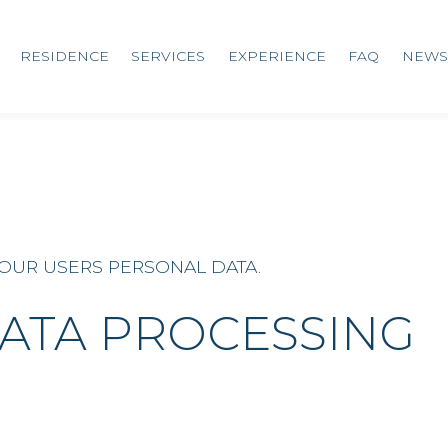
RESIDENCE
SERVICES
EXPERIENCE
FAQ
NEWS
 OUR USERS PERSONAL DATA.
ATA PROCESSING