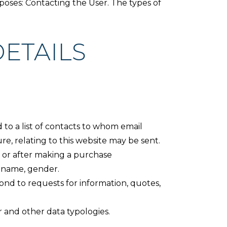
rposes: Contacting the User. The types of
ETAILS
d to a list of contacts to whom email
e, relating to this website may be sent.
te or after making a purchase
s name, gender.
ond to requests for information, quotes,
r and other data typologies.