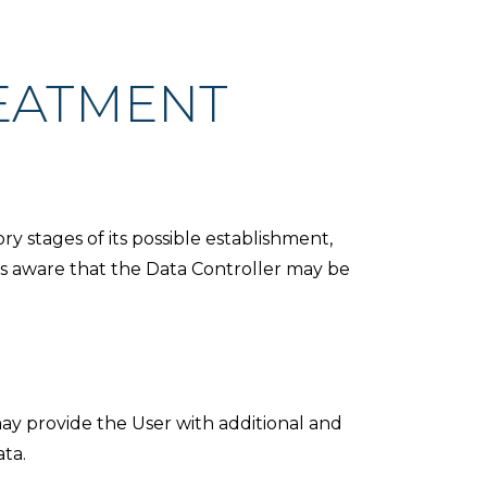
EATMENT
y stages of its possible establishment,
 is aware that the Data Controller may be
 may provide the User with additional and
ata.