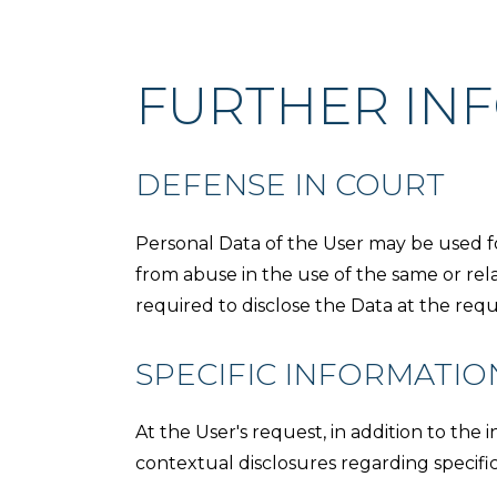
FURTHER IN
DEFENSE IN COURT
Personal Data of the User may be used fo
from abuse in the use of the same or rel
required to disclose the Data at the requ
SPECIFIC INFORMATIO
At the User's request, in addition to the 
contextual disclosures regarding specific