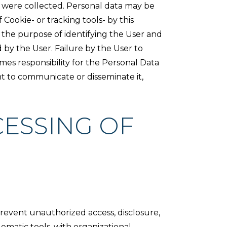
ta were collected. Personal data may be
Cookie- or tracking tools- by this
or the purpose of identifying the User and
d by the User. Failure by the User to
mes responsibility for the Personal Data
ht to communicate or disseminate it,
ESSING OF
revent unauthorized access, disclosure,
ematic tools, with organizational