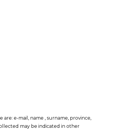
 are: e-mail, name , surname, province,
collected may be indicated in other