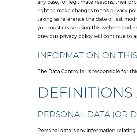
any case, for legitimate reasons, their 
right to make changes to this privacy pol
taking as reference the date of last modi
you must cease using this website and m
previous privacy policy will continue to 
INFORMATION ON THIS
The Data Controller is responsible for th
DEFINITIONS
PERSONAL DATA (OR D
Personal data is any information relating 