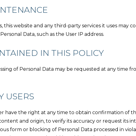
INTENANCE
his website and any third-party services it uses may col
 Personal Data, such as the User IP address.
TAINED IN THIS POLICY
essing of Personal Data may be requested at any time fr
Y USERS
 have the right at any time to obtain confirmation of th
ontent and origin, to verify its accuracy or request its in
ous form or blocking of Personal Data processed in violati