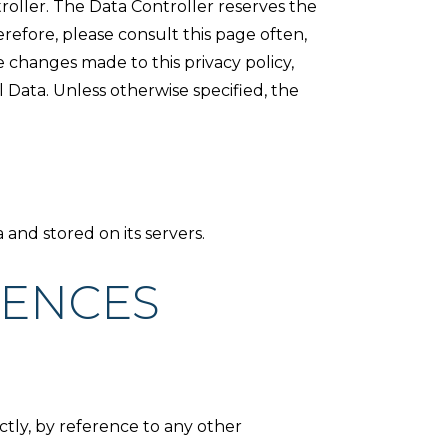
roller. The Data Controller reserves the
erefore, please consult this page often,
e changes made to this privacy policy,
Data. Unless otherwise specified, the
 and stored on its servers.
RENCES
ectly, by reference to any other