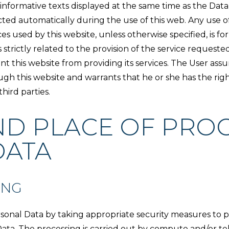
h informative texts displayed at the same time as the Da
cted automatically during the use of this web. Any use of 
es used by this website, unless otherwise specified, is f
strictly related to the provision of the service requeste
 this website from providing its services. The User assu
ugh this website and warrants that he or she has the rig
hird parties.
ND PLACE OF PROC
DATA
ING
sonal Data by taking appropriate security measures to p
ata. The processing is carried out by compute and/or tel