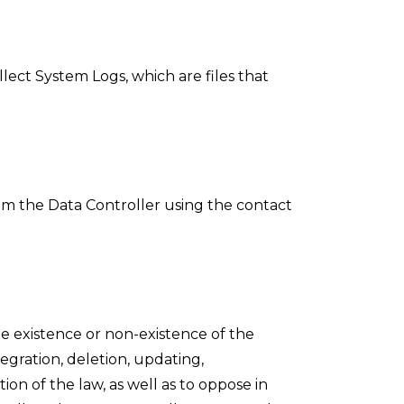
lect System Logs, which are files that
om the Data Controller using the contact
e existence or non-existence of the
tegration, deletion, updating,
on of the law, as well as to oppose in