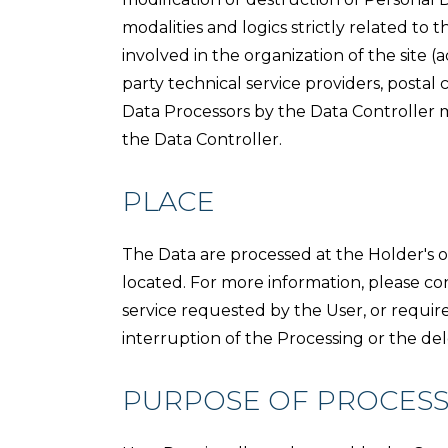
modalities and logics strictly related to
involved in the organization of the site (a
party technical service providers, postal
Data Processors by the Data Controller 
the Data Controller.
PLACE
The Data are processed at the Holder's op
located. For more information, please co
service requested by the User, or requi
interruption of the Processing or the del
PURPOSE OF PROCESS