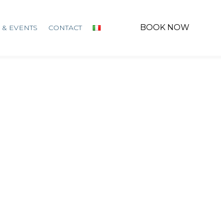
BOOK NOW
 & EVENTS
CONTACT